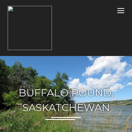
BUFFALO POUND,
SASKATCHEWAN