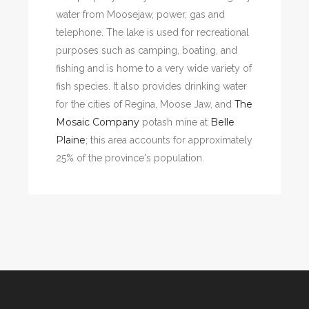
water from Moosejaw, power, gas and
telephone. The lake is used for recreational
purposes such as camping, boating, and
fishing and is home to a very wide variety of
fish species. It also provides drinking water
The
for the cities of Regina, Moose Jaw, and
Mosaic Company
Belle
potash mine at
Plaine
; this area accounts for approximately
25% of the province's population.