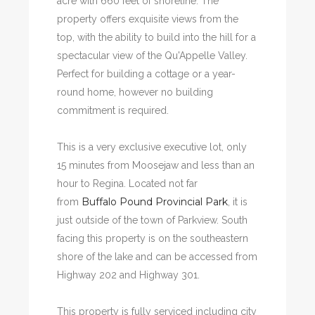
acre with 660 feet of shoreline. The
property offers exquisite views from the
top, with the ability to build into the hill for a
spectacular view of the Qu'Appelle Valley.
Perfect for building a cottage or a year-
round home, however no building
commitment is required.
This is a very exclusive executive lot, only
15 minutes from Moosejaw and less than an
hour to Regina. Located not far
Buffalo Pound Provincial Park
from
, it is
just outside of the town of Parkview. South
facing this property is on the southeastern
shore of the lake and can be accessed from
Highway 202 and Highway 301.
This property is fully serviced including city