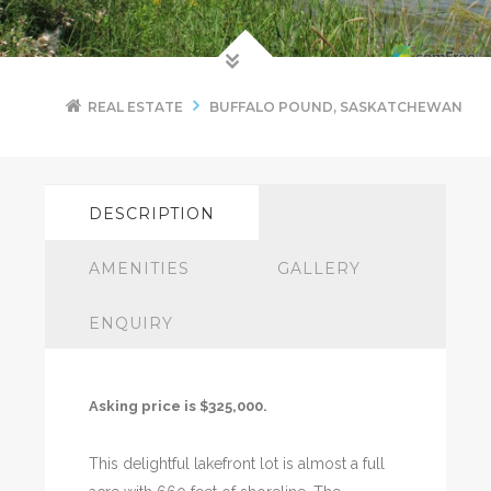
REAL ESTATE
BUFFALO POUND, SASKATCHEWAN
DESCRIPTION
AMENITIES
GALLERY
ENQUIRY
Asking price is $325,000.
This delightful lakefront lot is almost a full